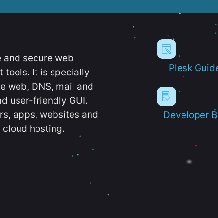
e and secure web
Plesk Guid
ools. It is specially
e web, DNS, mail and
d user-friendly GUI.
ers, apps, websites and
Developer B
 cloud hosting.