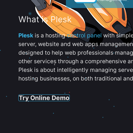
What is Plesk
Plesk
is a hosting
control panel
with simpl
server, website and web apps management t
designed to help web professionals manag
other services through a comprehensive an
Plesk is about intelligently managing serv
hosting businesses, on both traditional and
Try Online Demo