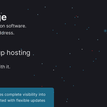
ge
ion software.
ddress.
up hosting
th it.
es complete visibility into
ted with flexible updates