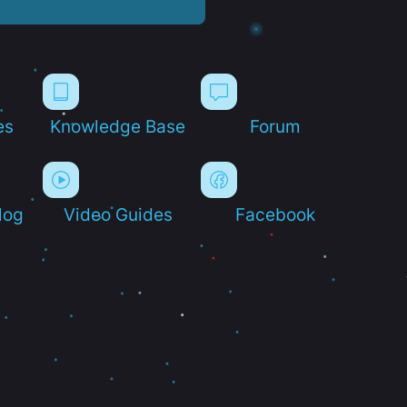
es
Knowledge Base
Forum
log
Video Guides
Facebook