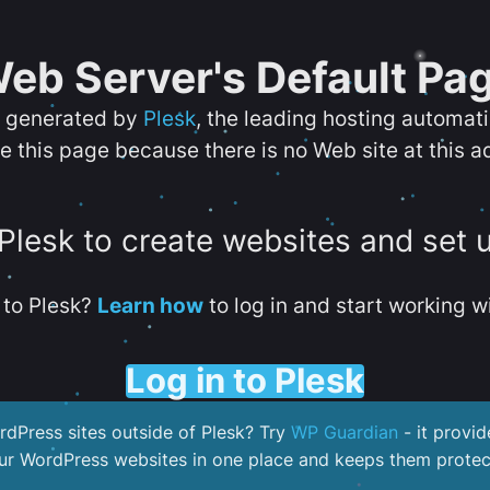
eb Server's Default Pa
s generated by
Plesk
, the leading hosting automat
e this page because there is no Web site at this a
 Plesk to create websites and set 
to Plesk?
Learn how
to log in and start working wi
Log in to Plesk
dPress sites outside of Plesk? Try
WP Guardian
- it provid
our WordPress websites in one place and keeps them protec