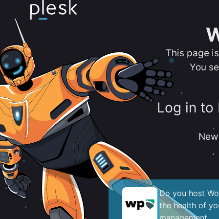
W
This page i
You se
Log in to
New 
Do you host Wor
the health of y
management.